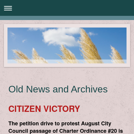
Old News and Archives
CITIZEN VICTORY
The petition drive to protest August City
Council passage of Charter Ordinance #20 is