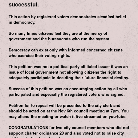
successful.
This action by registered voters demonstrates steadfast belief
in democracy.
So many times citizens feel they are at the mercy of
government and the bureaucrats who run the system.
Democracy can exist only with informed concerned citizens
who exercise their voting rights.
This petition was not a political party affiliated issue- it was an
issue of local government not allowing citizens the right to
adequately participate in deciding their future financial destiny.
Success of this petition was an encouraging action by all who
participated and especially the registered voters who signed.
Petition for to repeal will be presented to the city clerk and
should be acted on at the Nov 6th council meeting at 7pm. You
may attend the meeting or watch it live streamed on you-tube.
CONGRATULATIONS for two city council members who did not
support charter ordinance 20 and also voted not to raise city