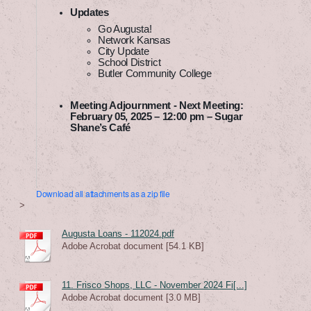
Updates
Go Augusta!
Network Kansas
City Update
School District
Butler Community College
Meeting Adjournment - Next Meeting:
February 05, 2025 – 12:00 pm – Sugar
Shane’s Café
Download all attachments as a zip file
>
Augusta Loans - 112024.pdf
Adobe Acrobat document [54.1 KB]
11. Frisco Shops, LLC - November 2024 Fi[...]
Adobe Acrobat document [3.0 MB]