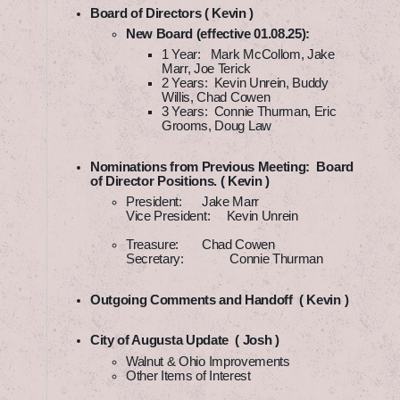
Board of Directors ( Kevin )
New Board (effective 01.08.25):
1 Year: Mark McCollom, Jake
Marr, Joe Terick
2 Years: Kevin Unrein, Buddy
Willis, Chad Cowen
3 Years: Connie Thurman, Eric
Grooms, Doug Law
Nominations from Previous Meeting: Board
of Director Positions. ( Kevin )
President: Jake Marr
Vice President: Kevin Unrein
Treasure: Chad Cowen
Secretary: Connie Thurman
Outgoing Comments and Handoff ( Kevin )
City of Augusta Update ( Josh )
Walnut & Ohio Improvements
Other Items of Interest