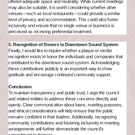
offered adequate space and neutrality. While current meetings
may also be suitable, it is worth considering whether other
venues—such as local restaurants—could provide a similar
level of privacy and accommodation. This could also foster
inclusivity and ensure that no single venue or business is
perceived as receiving preferential treatment.
5. Recognition of Donors to Downtown Sound System
Finally, I would like to inquire whether a plaque or similar
recognition exists to honor the individuals and companies that
contributed to the downtown sound system. Acknowledging
these contributions publicly is an important way to show
gratitude and encourage continued community support.
Conclusion
To maintain transparency and public trust, I urge the council
and related entities to address these concerns directly and
openly. Clear communication about loans, meeting purposes,
and ethical considerations will help ensure that the public
remains confident in their leaders. Additionally, recognizing
community contributions and fostering inclusivity in meeting
arrangements will further demonstrate the council’s