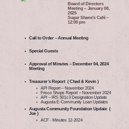
Board of Directors
Meeting – January 08,
2025
Sugar Shane’s Café –
12:00 pm
Call to Order – Annual Meeting
Special Guests
Approval of Minutes – December 04, 2024
Meeting
Treasurer’s Report ( Chad & Kevin )
API Report – November 2024
Frisco Shops Report – November 2024
API – IRS 501c3 Designation Update
Augusta E-Community Loan Updates
Augusta Community Foundation Update (
Joe )
ACF - Minutes 12-2024