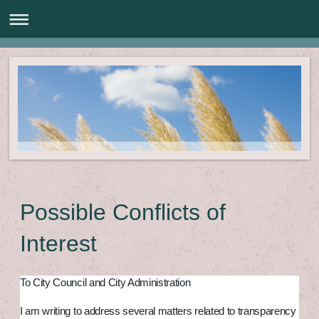
Possible Conflicts of
Interest
To City Council and City Administration
I am writing to address several matters related to transparency