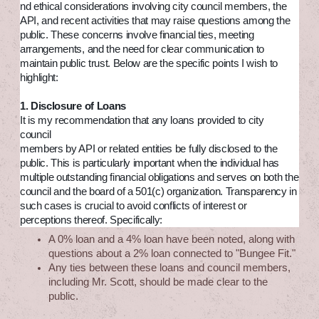
nd ethical considerations involving city council members, the
API, and recent activities that may raise questions among the
public. These concerns involve financial ties, meeting
arrangements, and the need for clear communication to
maintain public trust. Below are the specific points I wish to
highlight:
1. Disclosure of Loans
It is my recommendation that any loans provided to city
council
members by API or related entities be fully disclosed to the
public. This is particularly important when the individual has
multiple outstanding financial obligations and serves on both the
council and the board of a 501(c) organization. Transparency in
such cases is crucial to avoid conflicts of interest or
perceptions thereof. Specifically:
A 0% loan and a 4% loan have been noted, along with
questions about a 2% loan connected to "Bungee Fit."
Any ties between these loans and council members,
including Mr. Scott, should be made clear to the
public.