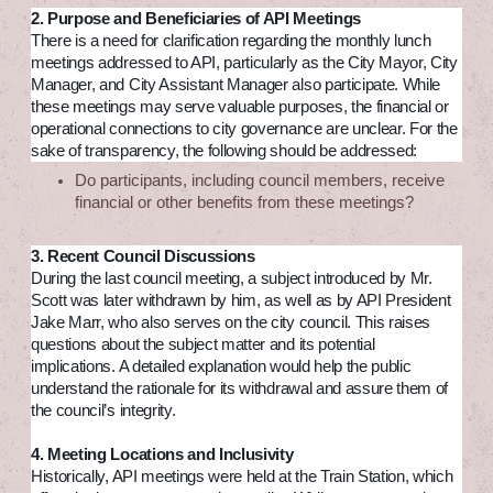
2. Purpose and Beneficiaries of API Meetings
There is a need for clarification regarding the monthly lunch
meetings addressed to API, particularly as the City Mayor, City
Manager, and City Assistant Manager also participate. While
these meetings may serve valuable purposes, the financial or
operational connections to city governance are unclear. For the
sake of transparency, the following should be addressed:
Do participants, including council members, receive
financial or other benefits from these meetings?
3. Recent Council Discussions
During the last council meeting, a subject introduced by Mr.
Scott was later withdrawn by him, as well as by API President
Jake Marr, who also serves on the city council. This raises
questions about the subject matter and its potential
implications. A detailed explanation would help the public
understand the rationale for its withdrawal and assure them of
the council’s integrity.
4. Meeting Locations and Inclusivity
Historically, API meetings were held at the Train Station, which