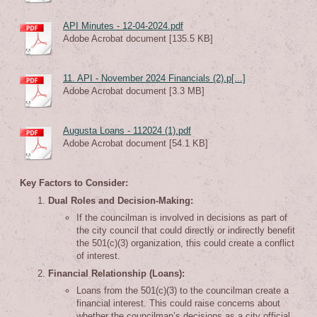
API Minutes - 12-04-2024.pdf
Adobe Acrobat document [135.5 KB]
11. API - November 2024 Financials (2).p[...]
Adobe Acrobat document [3.3 MB]
Augusta Loans - 112024 (1).pdf
Adobe Acrobat document [54.1 KB]
Key Factors to Consider:
Dual Roles and Decision-Making:
If the councilman is involved in decisions as part of
the city council that could directly or indirectly benefit
the 501(c)(3) organization, this could create a conflict
of interest.
Financial Relationship (Loans):
Loans from the 501(c)(3) to the councilman create a
financial interest. This could raise concerns about
whether the councilman’s decisions as a city official