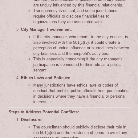
are unduly influenced by this financial relationship.
Transparency is critical, and some jurisdictions
require officials to disclose financial ties to
organizations they are associated with.
City Manager Involvement:
If the city manager, who reports to the city council, is
also involved with the 501(c)(3), it could create a
perception of undue influence or blurred lines between
city business and the nonprofit's activities.
This is especially concerning if the city manager’s
participation is connected to their role as a public
servant.
Ethics Laws and Policies:
Many jurisdictions have ethics laws or codes of
conduct that prohibit public officials from participating
in decisions where they have a financial or personal
interest.
Steps to Address Potential Conflicts:
Disclosure:
The councilman should publicly disclose their role in
the 501(c)(3) and the existence of loans to avoid any