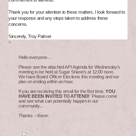
commitment to fairness.
Thank you for your attention to these matters. I look forward to
your response and any steps taken to address these
concerns.
Sincerely, Troy Palmer
>
Hello everyone…
Please see the attached API Agenda for Wednesday’s
meeting to be held at Sugar Shane’s at 12;00 noon.
We have Board Officer Elections this meeting and we
plan on ending within an hour.
If you are receiving this email for the first time,
YOU
HAVE BEEN INVITED TO ATTEND!
Please come
and see what can potentially happen in our
community...
Thanks – Kevin